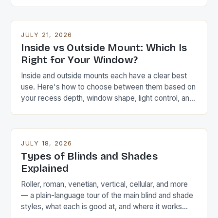
wrong size.
JULY 21, 2026
Inside vs Outside Mount: Which Is
Right for Your Window?
Inside and outside mounts each have a clear best
use. Here's how to choose between them based on
your recess depth, window shape, light control, and
the look you want.
JULY 18, 2026
Types of Blinds and Shades
Explained
Roller, roman, venetian, vertical, cellular, and more
— a plain-language tour of the main blind and shade
styles, what each is good at, and where it works
best.