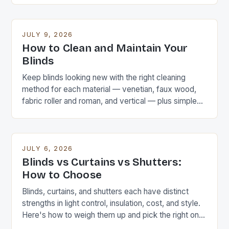
JULY 9, 2026
How to Clean and Maintain Your
Blinds
Keep blinds looking new with the right cleaning
method for each material — venetian, faux wood,
fabric roller and roman, and vertical — plus simple
maintenance that extends their life.
JULY 6, 2026
Blinds vs Curtains vs Shutters:
How to Choose
Blinds, curtains, and shutters each have distinct
strengths in light control, insulation, cost, and style.
Here's how to weigh them up and pick the right one
for each room.