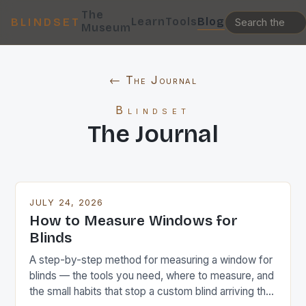
The
Learn
Tools
Blog
BLINDSET
Museum
← The Journal
Blindset
The Journal
JULY 24, 2026
How to Measure Windows for
Blinds
A step-by-step method for measuring a window for
blinds — the tools you need, where to measure, and
the small habits that stop a custom blind arriving the