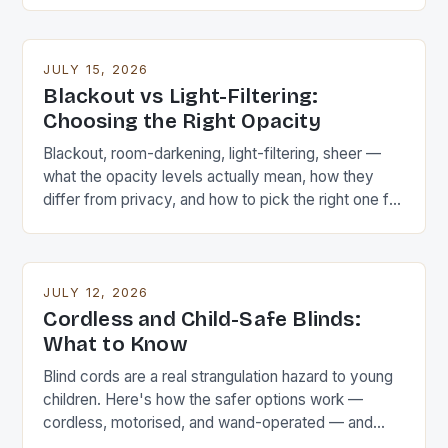
JULY 15, 2026
Blackout vs Light-Filtering:
Choosing the Right Opacity
Blackout, room-darkening, light-filtering, sheer —
what the opacity levels actually mean, how they
differ from privacy, and how to pick the right one for
each room.
JULY 12, 2026
Cordless and Child-Safe Blinds:
What to Know
Blind cords are a real strangulation hazard to young
children. Here's how the safer options work —
cordless, motorised, and wand-operated — and
how to make existing corded blinds safer.