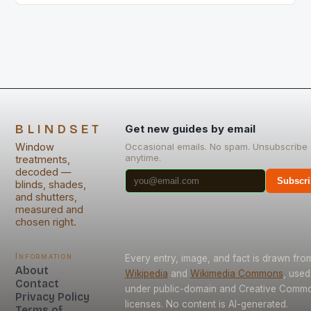
BLINDSET
Get new guides by email
Window
Occasional emails. No spam. Unsubscribe
anytime.
treatments,
decoded —
Subscri
blinds, shades,
and shutters,
measured and
chosen right.
Information
Every entry, image, and fact is drawn fro
About
Wikipedia
and
Wikimedia Commons
, used
Contact
under public-domain and Creative Comm
Privacy Policy
licenses. No content is AI-generated.
Terms of