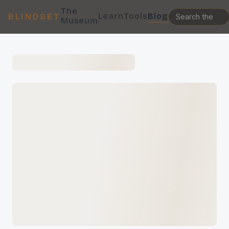
The
Learn
Tools
Blog
BLINDSET
Museum