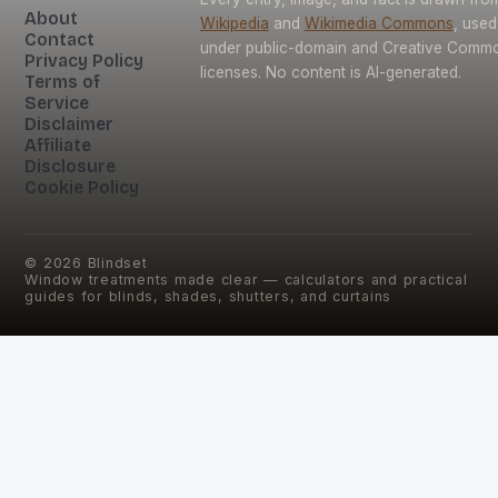
About
Wikipedia
and
Wikimedia Commons
, used
Contact
under public-domain and Creative Comm
Privacy Policy
licenses. No content is AI-generated.
Terms of
Service
Disclaimer
Affiliate
Disclosure
Cookie Policy
©
2026
Blindset
Window treatments made clear — calculators and practical
guides for blinds, shades, shutters, and curtains