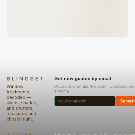
BLINDSET
Get new guides by email
Window
Occasional emails. No spam. Unsubscribe
anytime.
treatments,
decoded —
Subscri
blinds, shades,
and shutters,
measured and
chosen right.
Information
Every entry, image, and fact is drawn fro